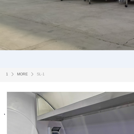
1
ꄲ
MORE
ꄲ
SL-1