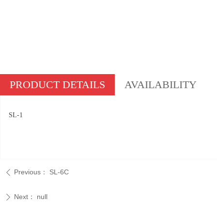
PRODUCT DETAILS
AVAILABILITY
SL-1
Previous：
SL-6C
ꄴ
Next：
null
ꄲ