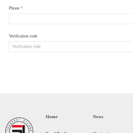
Phone
*
Verification code
Home
News