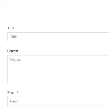
mized according to re
Title
Content
Email
*