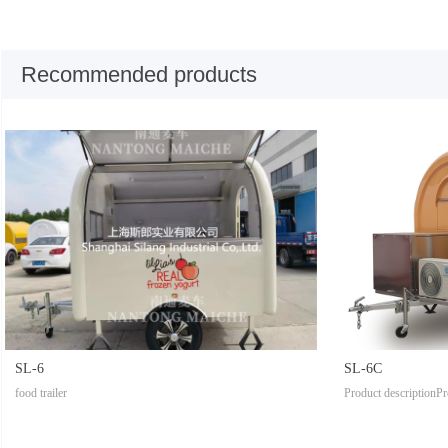
Recommended products
SL-6
SL-6C
food trailer
Product descriptionPr
tModel: SL-1Body si
tomized according to 