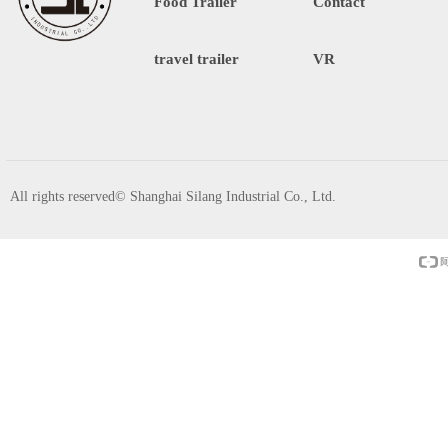
Food Trailer
Contact
travel trailer
VR
All rights reserved©
Shanghai Silang Industrial Co., Ltd.