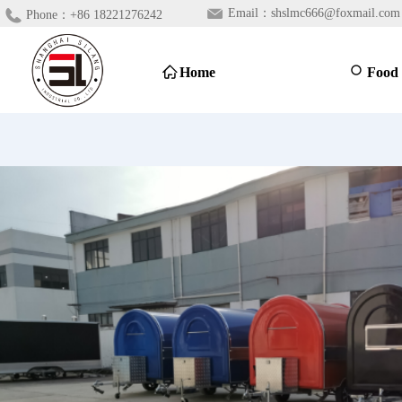
Email：
shslmc666@foxmail.com
Phone：
+86 18221276242
ꀇ
Home
ꄙ
Food 