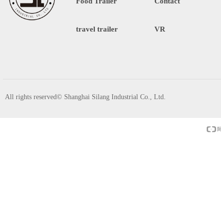
Food Trailer
Contact
travel trailer
VR
All rights reserved©
Shanghai Silang Industrial Co., Ltd.