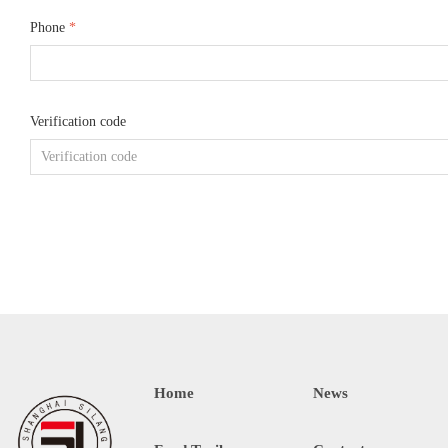
Phone
*
Verification code
Home
News