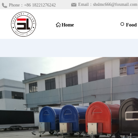
Email：
shslmc666@foxmail.com
Phone：
+86 18221276242
ꀇ
Home
ꄙ
Food 