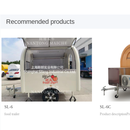
Recommended products
SL-6
SL-6C
food trailer
Product descriptionPr
tModel: SL-1Body si
tomized according to 