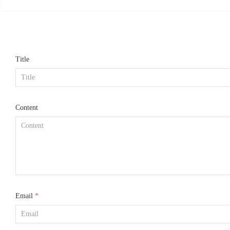
mized according to re
Title
Content
Email
*