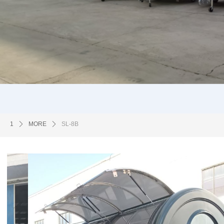
1
ꄲ
MORE
ꄲ
SL-8B