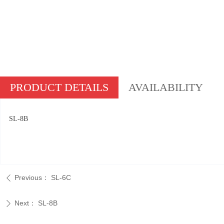
PRODUCT DETAILS
AVAILABILITY
SL-8B
Previous：
SL-6C
ꄴ
Next：
SL-8B
ꄲ